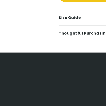
Size Guide
Thoughtful Purchasi