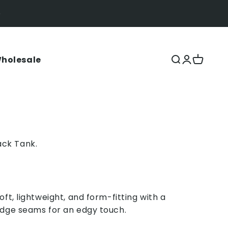
holesale
Open search
Open acco
Open ca
ck Tank.
oft, lightweight, and form-fitting with a
edge seams for an edgy touch.