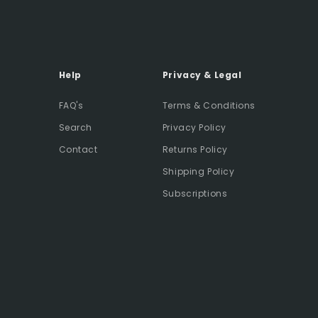
Help
Privacy & Legal
FAQ's
Terms & Conditions
Search
Privacy Policy
Contact
Returns Policy
Shipping Policy
Subscriptions