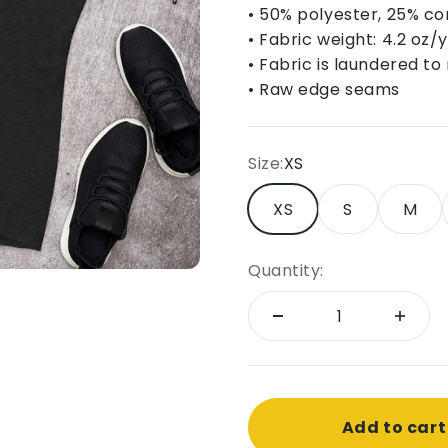
• 50% polyester, 25% c
• Fabric weight: 4.2 oz/
• Fabric is laundered t
• Raw edge seams
Size:
XS
XS
S
M
Quantity:
Add to cart