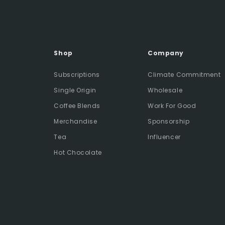
Shop
Company
Subscriptions
Climate Commitment
Single Origin
Wholesale
Coffee Blends
Work For Good
Merchandise
Sponsorship
Tea
Influencer
Hot Chocolate