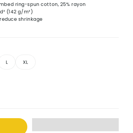
ombed ring-spun cotton, 25% rayon
yd² (142 g/m²)
o reduce shrinkage
L
XL