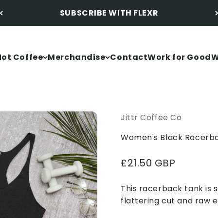
SUBSCRIBE WITH FLEXR
Not Coffee
Merchandise
Contact
Work for Good
W
Jittr Coffee Co
Women's Black Racerba
Sale price
£21.50 GBP
This racerback tank is s
flattering cut and raw 