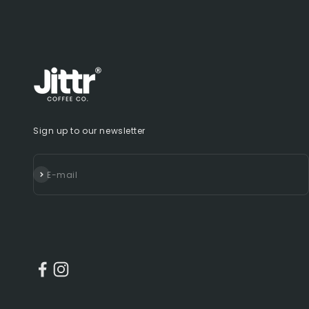
Sign up to our newsletter
Subscribe
E-mail