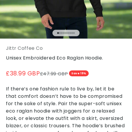
Go to item 1
Go to item 2
Go to item 3
Go to item 4
Go to item 5
Go to item 6
Go to item 7
Go to item 8
Go to item 9
Go to item 10
Jittr Coffee Co
Unisex Embroidered Eco Raglan Hoodie.
Sale price
£38.99 GBP
Regular price
£47.99 GBP
Save 19%
If there’s one fashion rule to live by, let it be
that comfort doesn’t have to be compromised
for the sake of style. Pair the super-soft unisex
eco raglan hoodie with joggers for a relaxed
look, or elevate the outfit with a skirt, oversized
blazer, or classic trousers. The hoodie’s brushed