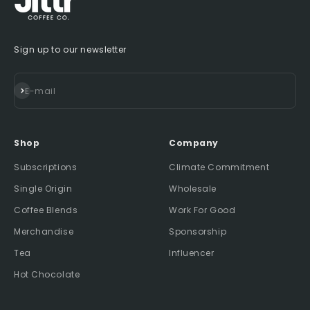
Sign up to our newsletter
Subscribe
E-mail
Shop
Company
Subscriptions
Climate Commitment
Single Origin
Wholesale
Coffee Blends
Work For Good
Merchandise
Sponsorship
Tea
Influencer
Hot Chocolate