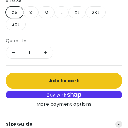
Size:
XS
XS
S
M
L
XL
2XL
3XL
Quantity:
Add to cart
More payment options
Size Guide