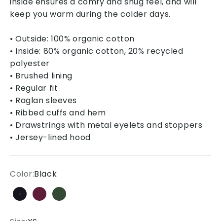
inside ensures a comfy and snug feel, and will
keep you warm during the colder days.
• Outside: 100% organic cotton
• Inside: 80% organic cotton, 20% recycled
polyester
• Brushed lining
• Regular fit
• Raglan sleeves
• Ribbed cuffs and hem
• Drawstrings with metal eyelets and stoppers
• Jersey-lined hood
Color:
Black
Black
Burgundy
Bottle green