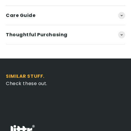
Care Guide
Thoughtful Purchasing
SIMILAR STUFF.